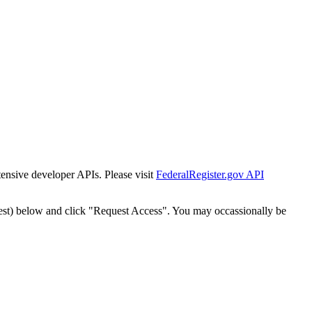
tensive developer APIs. Please visit
FederalRegister.gov API
est) below and click "Request Access". You may occassionally be