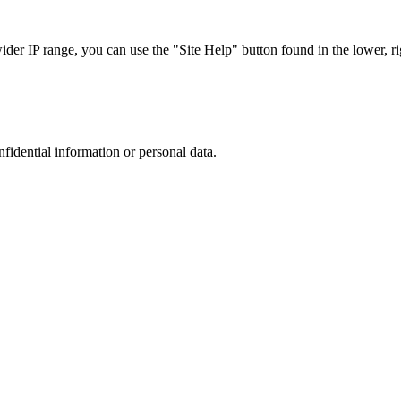
r IP range, you can use the "Site Help" button found in the lower, rig
nfidential information or personal data.