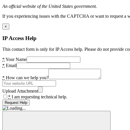
An official website of the United States government.
If you experiencing issues with the CAPTCHA or want to request a wide
×
IP Access Help
This contact form is only for IP Access help. Please do not provide co
*
Your Name
*
Email
*
How can we help you?
Upload Attachment
*
I am requesting technical help.