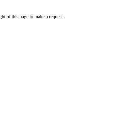
ht of this page to make a request.