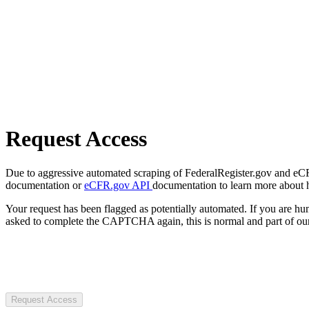
Request Access
Due to aggressive automated scraping of FederalRegister.gov and eCFR.
documentation or
eCFR.gov API
documentation to learn more about 
Your request has been flagged as potentially automated. If you are 
asked to complete the CAPTCHA again, this is normal and part of our
Request Access