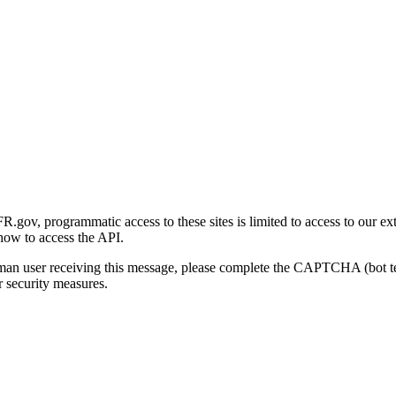
gov, programmatic access to these sites is limited to access to our ex
how to access the API.
human user receiving this message, please complete the CAPTCHA (bot t
 security measures.