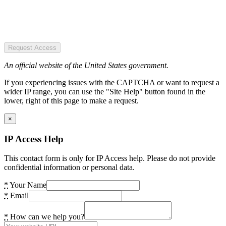
Request Access
An official website of the United States government.
If you experiencing issues with the CAPTCHA or want to request a
wider IP range, you can use the "Site Help" button found in the
lower, right of this page to make a request.
×
IP Access Help
This contact form is only for IP Access help. Please do not provide
confidential information or personal data.
*
Your Name
*
Email
*
How can we help you?