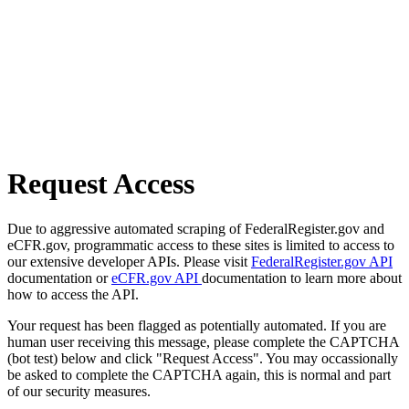
Request Access
Due to aggressive automated scraping of FederalRegister.gov and
eCFR.gov, programmatic access to these sites is limited to access to
our extensive developer APIs. Please visit
FederalRegister.gov API
documentation or
eCFR.gov API
documentation to learn more about
how to access the API.
Your request has been flagged as potentially automated. If you are
human user receiving this message, please complete the CAPTCHA
(bot test) below and click "Request Access". You may occassionally
be asked to complete the CAPTCHA again, this is normal and part
of our security measures.