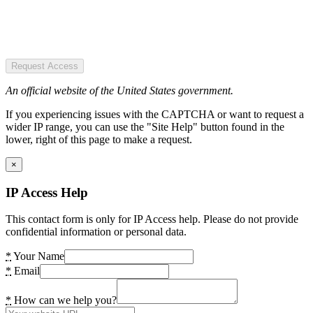
Request Access
An official website of the United States government.
If you experiencing issues with the CAPTCHA or want to request a
wider IP range, you can use the "Site Help" button found in the
lower, right of this page to make a request.
×
IP Access Help
This contact form is only for IP Access help. Please do not provide
confidential information or personal data.
*
Your Name
*
Email
*
How can we help you?