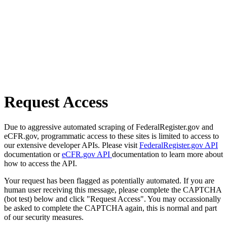
Request Access
Due to aggressive automated scraping of FederalRegister.gov and
eCFR.gov, programmatic access to these sites is limited to access to
our extensive developer APIs. Please visit
FederalRegister.gov API
documentation or
eCFR.gov API
documentation to learn more about
how to access the API.
Your request has been flagged as potentially automated. If you are
human user receiving this message, please complete the CAPTCHA
(bot test) below and click "Request Access". You may occassionally
be asked to complete the CAPTCHA again, this is normal and part
of our security measures.