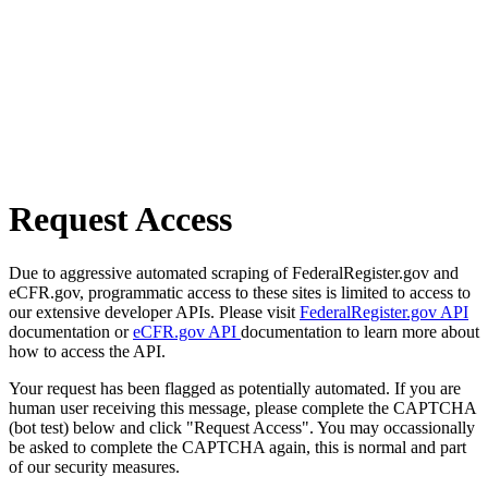
Request Access
Due to aggressive automated scraping of FederalRegister.gov and
eCFR.gov, programmatic access to these sites is limited to access to
our extensive developer APIs. Please visit
FederalRegister.gov API
documentation or
eCFR.gov API
documentation to learn more about
how to access the API.
Your request has been flagged as potentially automated. If you are
human user receiving this message, please complete the CAPTCHA
(bot test) below and click "Request Access". You may occassionally
be asked to complete the CAPTCHA again, this is normal and part
of our security measures.