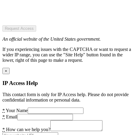
Request Access
An official website of the United States government.
If you experiencing issues with the CAPTCHA or want to request a
wider IP range, you can use the "Site Help" button found in the
lower, right of this page to make a request.
×
IP Access Help
This contact form is only for IP Access help. Please do not provide
confidential information or personal data.
*
Your Name
*
Email
*
How can we help you?