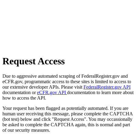
Request Access
Due to aggressive automated scraping of FederalRegister.gov and
eCFR.gov, programmatic access to these sites is limited to access to
our extensive developer APIs. Please visit
FederalRegister.gov API
documentation or
eCFR.gov API
documentation to learn more about
how to access the API.
Your request has been flagged as potentially automated. If you are
human user receiving this message, please complete the CAPTCHA
(bot test) below and click "Request Access". You may occassionally
be asked to complete the CAPTCHA again, this is normal and part
of our security measures.