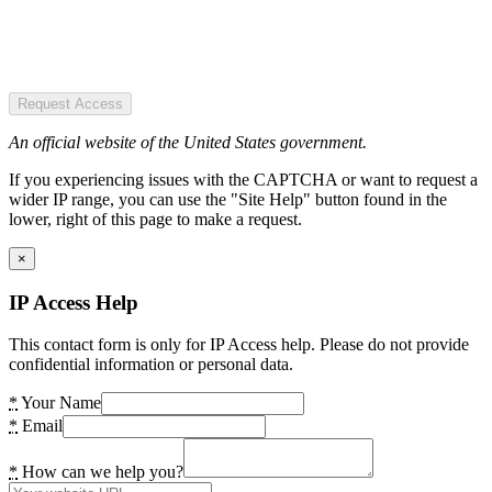
Request Access
An official website of the United States government.
If you experiencing issues with the CAPTCHA or want to request a
wider IP range, you can use the "Site Help" button found in the
lower, right of this page to make a request.
×
IP Access Help
This contact form is only for IP Access help. Please do not provide
confidential information or personal data.
*
Your Name
*
Email
*
How can we help you?