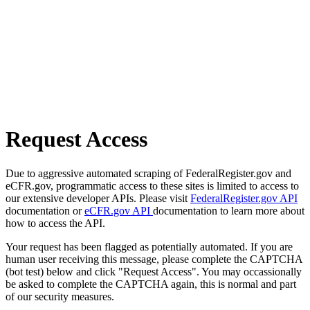
Request Access
Due to aggressive automated scraping of FederalRegister.gov and
eCFR.gov, programmatic access to these sites is limited to access to
our extensive developer APIs. Please visit
FederalRegister.gov API
documentation or
eCFR.gov API
documentation to learn more about
how to access the API.
Your request has been flagged as potentially automated. If you are
human user receiving this message, please complete the CAPTCHA
(bot test) below and click "Request Access". You may occassionally
be asked to complete the CAPTCHA again, this is normal and part
of our security measures.