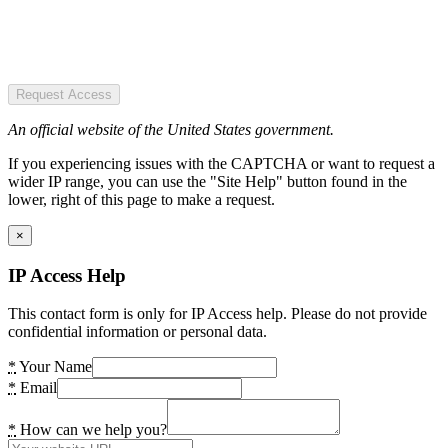
Request Access
An official website of the United States government.
If you experiencing issues with the CAPTCHA or want to request a
wider IP range, you can use the "Site Help" button found in the
lower, right of this page to make a request.
×
IP Access Help
This contact form is only for IP Access help. Please do not provide
confidential information or personal data.
*
Your Name
*
Email
*
How can we help you?