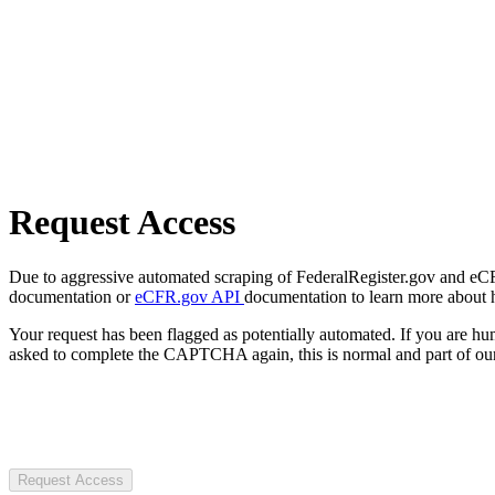
Request Access
Due to aggressive automated scraping of FederalRegister.gov and eCFR.
documentation or
eCFR.gov API
documentation to learn more about 
Your request has been flagged as potentially automated. If you are 
asked to complete the CAPTCHA again, this is normal and part of our
Request Access