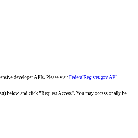
tensive developer APIs. Please visit
FederalRegister.gov API
est) below and click "Request Access". You may occassionally be