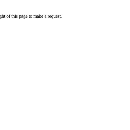
ht of this page to make a request.