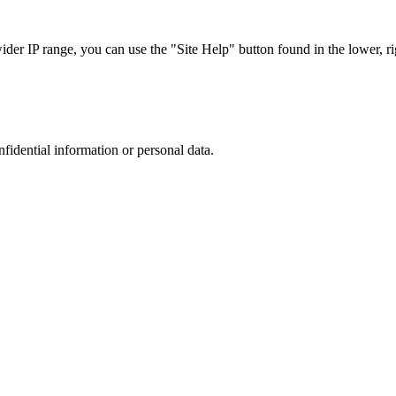
r IP range, you can use the "Site Help" button found in the lower, rig
nfidential information or personal data.