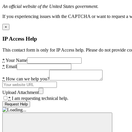
An official website of the United States government.
If you experiencing issues with the CAPTCHA or want to request a wide
×
IP Access Help
This contact form is only for IP Access help. Please do not provide co
*
Your Name
*
Email
*
How can we help you?
Upload Attachment
*
I am requesting technical help.