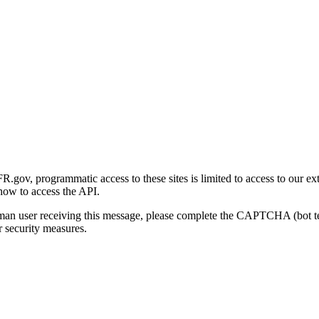
gov, programmatic access to these sites is limited to access to our ex
how to access the API.
human user receiving this message, please complete the CAPTCHA (bot t
 security measures.