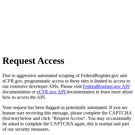
Request Access
Due to aggressive automated scraping of FederalRegister.gov and
eCFR.gov, programmatic access to these sites is limited to access to
our extensive developer APIs. Please visit
FederalRegister.gov API
documentation or
eCFR.gov API
documentation to learn more about
how to access the API.
Your request has been flagged as potentially automated. If you are
human user receiving this message, please complete the CAPTCHA
(bot test) below and click "Request Access". You may occassionally
be asked to complete the CAPTCHA again, this is normal and part
of our security measures.