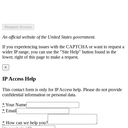
Request Access
An official website of the United States government.
If you experiencing issues with the CAPTCHA or want to request a
wider IP range, you can use the "Site Help" button found in the
lower, right of this page to make a request.
×
IP Access Help
This contact form is only for IP Access help. Please do not provide
confidential information or personal data.
*
Your Name
*
Email
*
How can we help you?