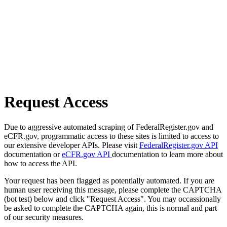
Request Access
Due to aggressive automated scraping of FederalRegister.gov and
eCFR.gov, programmatic access to these sites is limited to access to
our extensive developer APIs. Please visit
FederalRegister.gov API
documentation or
eCFR.gov API
documentation to learn more about
how to access the API.
Your request has been flagged as potentially automated. If you are
human user receiving this message, please complete the CAPTCHA
(bot test) below and click "Request Access". You may occassionally
be asked to complete the CAPTCHA again, this is normal and part
of our security measures.