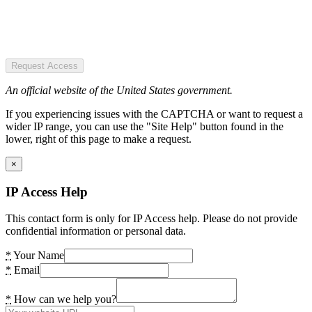
Request Access
An official website of the United States government.
If you experiencing issues with the CAPTCHA or want to request a
wider IP range, you can use the "Site Help" button found in the
lower, right of this page to make a request.
×
IP Access Help
This contact form is only for IP Access help. Please do not provide
confidential information or personal data.
*
Your Name
*
Email
*
How can we help you?