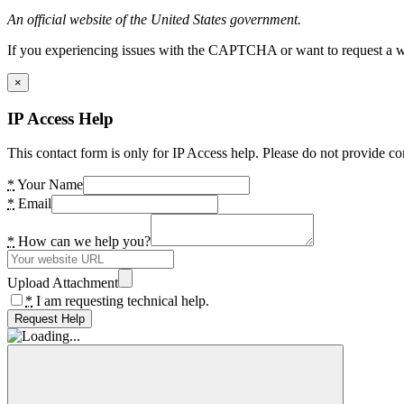
An official website of the United States government.
If you experiencing issues with the CAPTCHA or want to request a wide
×
IP Access Help
This contact form is only for IP Access help. Please do not provide co
*
Your Name
*
Email
*
How can we help you?
Upload Attachment
*
I am requesting technical help.