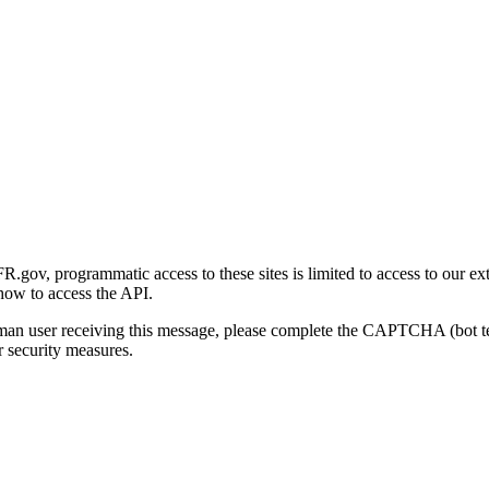
gov, programmatic access to these sites is limited to access to our ex
how to access the API.
human user receiving this message, please complete the CAPTCHA (bot t
 security measures.