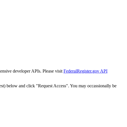
tensive developer APIs. Please visit
FederalRegister.gov API
est) below and click "Request Access". You may occassionally be