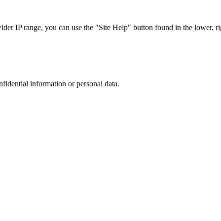
r IP range, you can use the "Site Help" button found in the lower, rig
nfidential information or personal data.