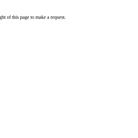
ht of this page to make a request.