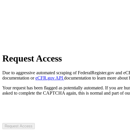
Request Access
Due to aggressive automated scraping of FederalRegister.gov and eCFR.
documentation or
eCFR.gov API
documentation to learn more about 
Your request has been flagged as potentially automated. If you are 
asked to complete the CAPTCHA again, this is normal and part of our
Request Access