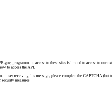
gov, programmatic access to these sites is limited to access to our ex
how to access the API.
human user receiving this message, please complete the CAPTCHA (bot t
 security measures.