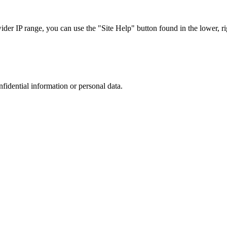
r IP range, you can use the "Site Help" button found in the lower, rig
nfidential information or personal data.