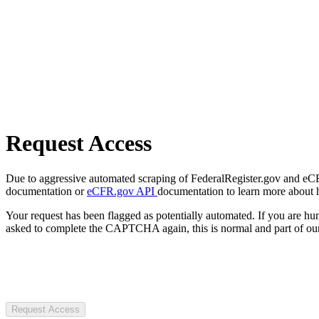
Request Access
Due to aggressive automated scraping of FederalRegister.gov and eCFR.
documentation or
eCFR.gov API
documentation to learn more about 
Your request has been flagged as potentially automated. If you are 
asked to complete the CAPTCHA again, this is normal and part of our
Request Access