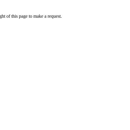
ht of this page to make a request.