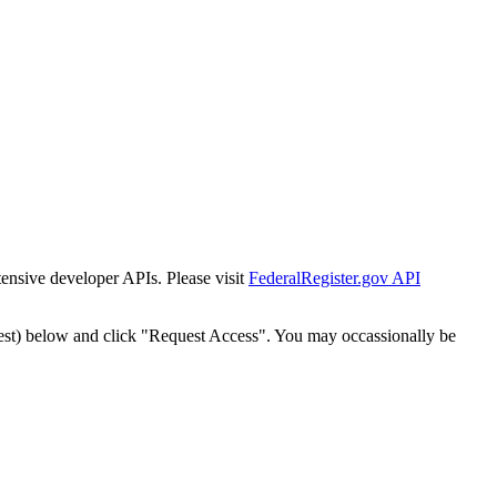
tensive developer APIs. Please visit
FederalRegister.gov API
est) below and click "Request Access". You may occassionally be