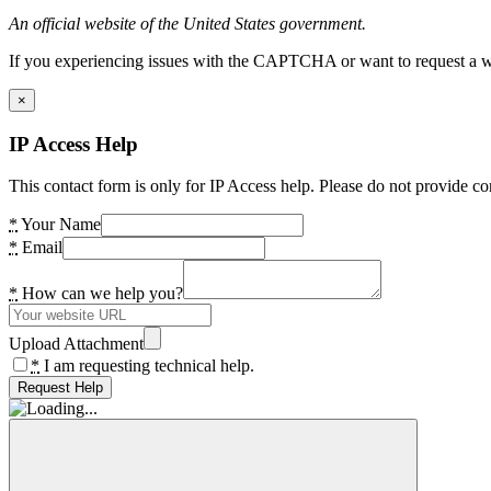
An official website of the United States government.
If you experiencing issues with the CAPTCHA or want to request a wide
×
IP Access Help
This contact form is only for IP Access help. Please do not provide co
*
Your Name
*
Email
*
How can we help you?
Upload Attachment
*
I am requesting technical help.