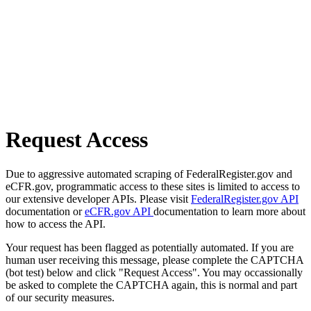
Request Access
Due to aggressive automated scraping of FederalRegister.gov and
eCFR.gov, programmatic access to these sites is limited to access to
our extensive developer APIs. Please visit
FederalRegister.gov API
documentation or
eCFR.gov API
documentation to learn more about
how to access the API.
Your request has been flagged as potentially automated. If you are
human user receiving this message, please complete the CAPTCHA
(bot test) below and click "Request Access". You may occassionally
be asked to complete the CAPTCHA again, this is normal and part
of our security measures.