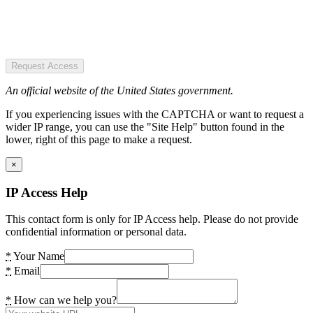
Request Access
An official website of the United States government.
If you experiencing issues with the CAPTCHA or want to request a
wider IP range, you can use the "Site Help" button found in the
lower, right of this page to make a request.
×
IP Access Help
This contact form is only for IP Access help. Please do not provide
confidential information or personal data.
*
Your Name
*
Email
*
How can we help you?