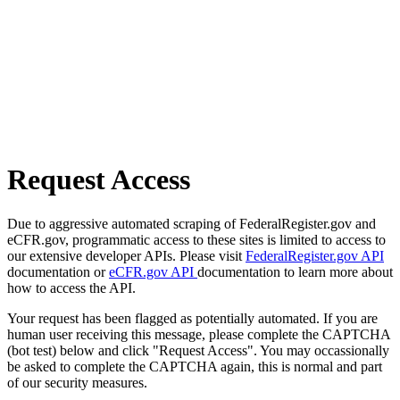
Request Access
Due to aggressive automated scraping of FederalRegister.gov and
eCFR.gov, programmatic access to these sites is limited to access to
our extensive developer APIs. Please visit
FederalRegister.gov API
documentation or
eCFR.gov API
documentation to learn more about
how to access the API.
Your request has been flagged as potentially automated. If you are
human user receiving this message, please complete the CAPTCHA
(bot test) below and click "Request Access". You may occassionally
be asked to complete the CAPTCHA again, this is normal and part
of our security measures.