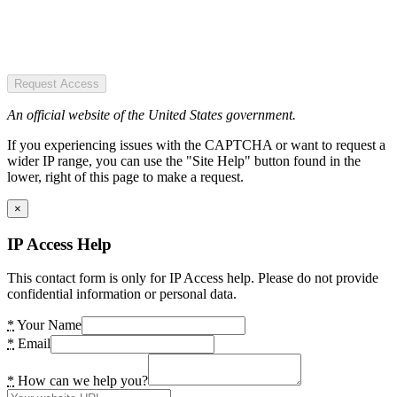
Request Access
An official website of the United States government.
If you experiencing issues with the CAPTCHA or want to request a
wider IP range, you can use the "Site Help" button found in the
lower, right of this page to make a request.
×
IP Access Help
This contact form is only for IP Access help. Please do not provide
confidential information or personal data.
*
Your Name
*
Email
*
How can we help you?