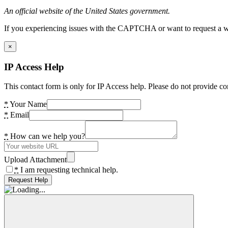
An official website of the United States government.
If you experiencing issues with the CAPTCHA or want to request a wide
×
IP Access Help
This contact form is only for IP Access help. Please do not provide co
*
Your Name
*
Email
*
How can we help you?
Upload Attachment
*
I am requesting technical help.