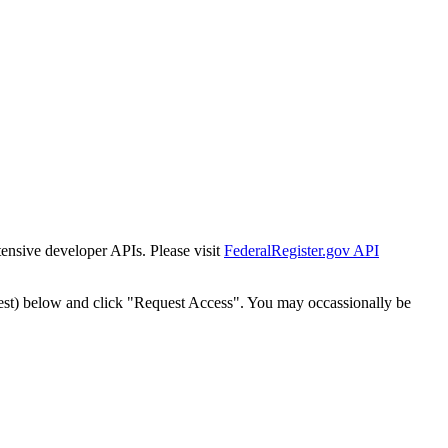
tensive developer APIs. Please visit
FederalRegister.gov API
est) below and click "Request Access". You may occassionally be