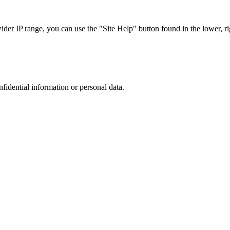
r IP range, you can use the "Site Help" button found in the lower, rig
nfidential information or personal data.