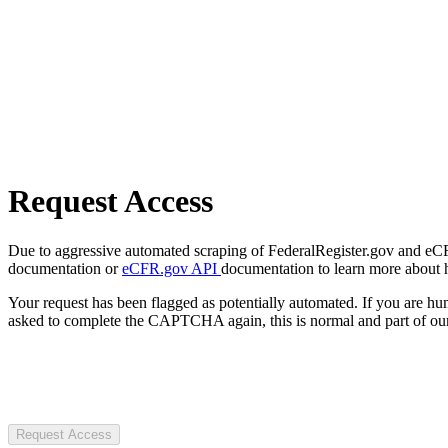
Request Access
Due to aggressive automated scraping of FederalRegister.gov and eCFR.
documentation or
eCFR.gov API
documentation to learn more about 
Your request has been flagged as potentially automated. If you are 
asked to complete the CAPTCHA again, this is normal and part of our
Request Access