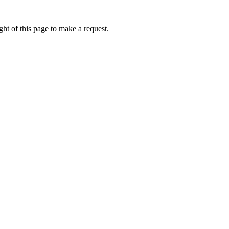
ht of this page to make a request.