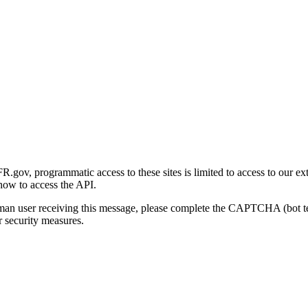
gov, programmatic access to these sites is limited to access to our ex
how to access the API.
human user receiving this message, please complete the CAPTCHA (bot t
 security measures.