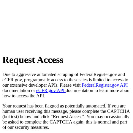
Request Access
Due to aggressive automated scraping of FederalRegister.gov and
eCFR.gov, programmatic access to these sites is limited to access to
our extensive developer APIs. Please visit
FederalRegister.gov API
documentation or
eCFR.gov API
documentation to learn more about
how to access the API.
Your request has been flagged as potentially automated. If you are
human user receiving this message, please complete the CAPTCHA
(bot test) below and click "Request Access". You may occassionally
be asked to complete the CAPTCHA again, this is normal and part
of our security measures.