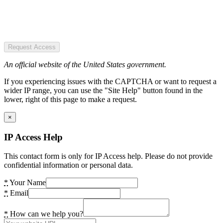
Request Access
An official website of the United States government.
If you experiencing issues with the CAPTCHA or want to request a
wider IP range, you can use the "Site Help" button found in the
lower, right of this page to make a request.
×
IP Access Help
This contact form is only for IP Access help. Please do not provide
confidential information or personal data.
*
Your Name
*
Email
*
How can we help you?