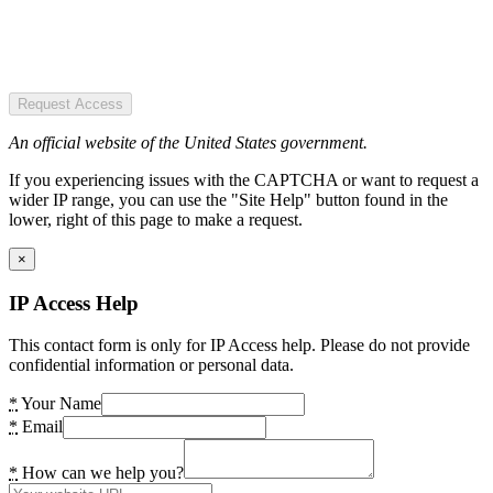
Request Access
An official website of the United States government.
If you experiencing issues with the CAPTCHA or want to request a
wider IP range, you can use the "Site Help" button found in the
lower, right of this page to make a request.
×
IP Access Help
This contact form is only for IP Access help. Please do not provide
confidential information or personal data.
*
Your Name
*
Email
*
How can we help you?