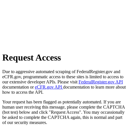
Request Access
Due to aggressive automated scraping of FederalRegister.gov and
eCFR.gov, programmatic access to these sites is limited to access to
our extensive developer APIs. Please visit
FederalRegister.gov API
documentation or
eCFR.gov API
documentation to learn more about
how to access the API.
Your request has been flagged as potentially automated. If you are
human user receiving this message, please complete the CAPTCHA
(bot test) below and click "Request Access". You may occassionally
be asked to complete the CAPTCHA again, this is normal and part
of our security measures.