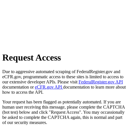
Request Access
Due to aggressive automated scraping of FederalRegister.gov and
eCFR.gov, programmatic access to these sites is limited to access to
our extensive developer APIs. Please visit
FederalRegister.gov API
documentation or
eCFR.gov API
documentation to learn more about
how to access the API.
Your request has been flagged as potentially automated. If you are
human user receiving this message, please complete the CAPTCHA
(bot test) below and click "Request Access". You may occassionally
be asked to complete the CAPTCHA again, this is normal and part
of our security measures.