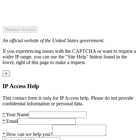
Request Access
An official website of the United States government.
If you experiencing issues with the CAPTCHA or want to request a
wider IP range, you can use the "Site Help" button found in the
lower, right of this page to make a request.
×
IP Access Help
This contact form is only for IP Access help. Please do not provide
confidential information or personal data.
*
Your Name
*
Email
*
How can we help you?