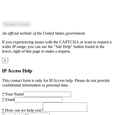
Request Access
An official website of the United States government.
If you experiencing issues with the CAPTCHA or want to request a
wider IP range, you can use the "Site Help" button found in the
lower, right of this page to make a request.
×
IP Access Help
This contact form is only for IP Access help. Please do not provide
confidential information or personal data.
*
Your Name
*
Email
*
How can we help you?