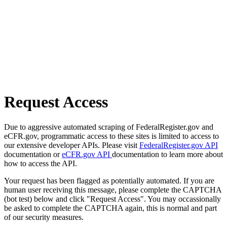
Request Access
Due to aggressive automated scraping of FederalRegister.gov and
eCFR.gov, programmatic access to these sites is limited to access to
our extensive developer APIs. Please visit
FederalRegister.gov API
documentation or
eCFR.gov API
documentation to learn more about
how to access the API.
Your request has been flagged as potentially automated. If you are
human user receiving this message, please complete the CAPTCHA
(bot test) below and click "Request Access". You may occassionally
be asked to complete the CAPTCHA again, this is normal and part
of our security measures.