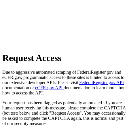
Request Access
Due to aggressive automated scraping of FederalRegister.gov and
eCFR.gov, programmatic access to these sites is limited to access to
our extensive developer APIs. Please visit
FederalRegister.gov API
documentation or
eCFR.gov API
documentation to learn more about
how to access the API.
Your request has been flagged as potentially automated. If you are
human user receiving this message, please complete the CAPTCHA
(bot test) below and click "Request Access". You may occassionally
be asked to complete the CAPTCHA again, this is normal and part
of our security measures.