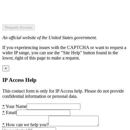
Request Access
An official website of the United States government.
If you experiencing issues with the CAPTCHA or want to request a
wider IP range, you can use the "Site Help" button found in the
lower, right of this page to make a request.
×
IP Access Help
This contact form is only for IP Access help. Please do not provide
confidential information or personal data.
*
Your Name
*
Email
*
How can we help you?