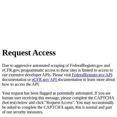
Request Access
Due to aggressive automated scraping of FederalRegister.gov and
eCFR.gov, programmatic access to these sites is limited to access to
our extensive developer APIs. Please visit
FederalRegister.gov API
documentation or
eCFR.gov API
documentation to learn more about
how to access the API.
Your request has been flagged as potentially automated. If you are
human user receiving this message, please complete the CAPTCHA
(bot test) below and click "Request Access". You may occassionally
be asked to complete the CAPTCHA again, this is normal and part
of our security measures.