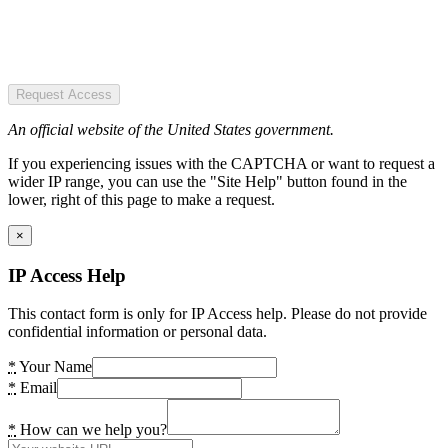
Request Access
An official website of the United States government.
If you experiencing issues with the CAPTCHA or want to request a
wider IP range, you can use the "Site Help" button found in the
lower, right of this page to make a request.
×
IP Access Help
This contact form is only for IP Access help. Please do not provide
confidential information or personal data.
*
Your Name
*
Email
*
How can we help you?