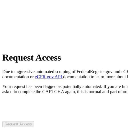
Request Access
Due to aggressive automated scraping of FederalRegister.gov and eCFR.
documentation or
eCFR.gov API
documentation to learn more about 
Your request has been flagged as potentially automated. If you are 
asked to complete the CAPTCHA again, this is normal and part of our
Request Access