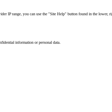
r IP range, you can use the "Site Help" button found in the lower, rig
nfidential information or personal data.