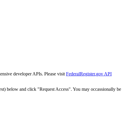
tensive developer APIs. Please visit
FederalRegister.gov API
est) below and click "Request Access". You may occassionally be