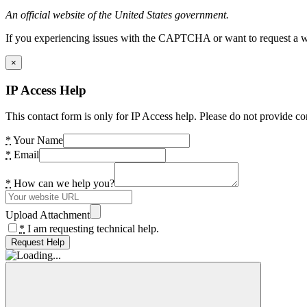
An official website of the United States government.
If you experiencing issues with the CAPTCHA or want to request a wide
×
IP Access Help
This contact form is only for IP Access help. Please do not provide co
*
Your Name
*
Email
*
How can we help you?
Upload Attachment
*
I am requesting technical help.