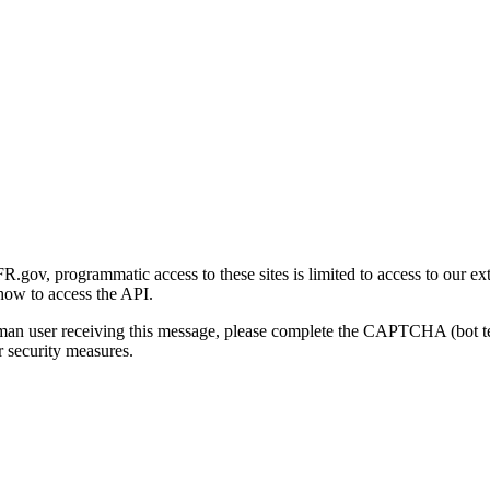
gov, programmatic access to these sites is limited to access to our ex
how to access the API.
human user receiving this message, please complete the CAPTCHA (bot t
 security measures.