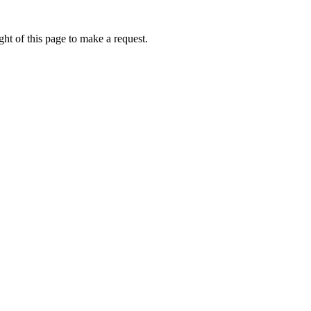
ht of this page to make a request.