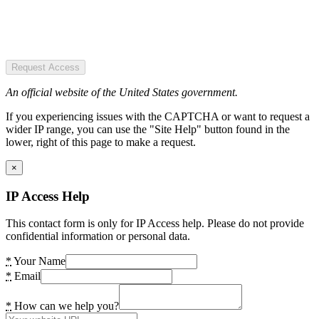
Request Access
An official website of the United States government.
If you experiencing issues with the CAPTCHA or want to request a
wider IP range, you can use the "Site Help" button found in the
lower, right of this page to make a request.
×
IP Access Help
This contact form is only for IP Access help. Please do not provide
confidential information or personal data.
*
Your Name
*
Email
*
How can we help you?