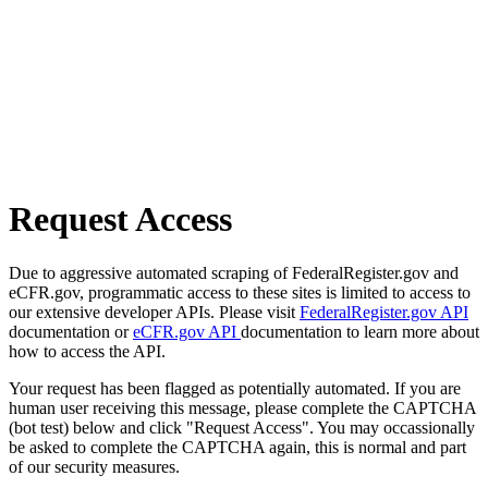
Request Access
Due to aggressive automated scraping of FederalRegister.gov and
eCFR.gov, programmatic access to these sites is limited to access to
our extensive developer APIs. Please visit
FederalRegister.gov API
documentation or
eCFR.gov API
documentation to learn more about
how to access the API.
Your request has been flagged as potentially automated. If you are
human user receiving this message, please complete the CAPTCHA
(bot test) below and click "Request Access". You may occassionally
be asked to complete the CAPTCHA again, this is normal and part
of our security measures.