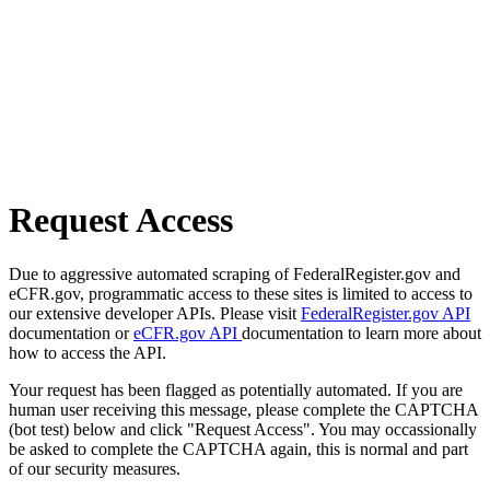
Request Access
Due to aggressive automated scraping of FederalRegister.gov and
eCFR.gov, programmatic access to these sites is limited to access to
our extensive developer APIs. Please visit
FederalRegister.gov API
documentation or
eCFR.gov API
documentation to learn more about
how to access the API.
Your request has been flagged as potentially automated. If you are
human user receiving this message, please complete the CAPTCHA
(bot test) below and click "Request Access". You may occassionally
be asked to complete the CAPTCHA again, this is normal and part
of our security measures.