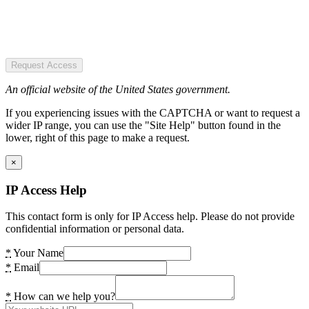
Request Access
An official website of the United States government.
If you experiencing issues with the CAPTCHA or want to request a
wider IP range, you can use the "Site Help" button found in the
lower, right of this page to make a request.
×
IP Access Help
This contact form is only for IP Access help. Please do not provide
confidential information or personal data.
*
Your Name
*
Email
*
How can we help you?