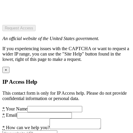
Request Access
An official website of the United States government.
If you experiencing issues with the CAPTCHA or want to request a
wider IP range, you can use the "Site Help" button found in the
lower, right of this page to make a request.
×
IP Access Help
This contact form is only for IP Access help. Please do not provide
confidential information or personal data.
*
Your Name
*
Email
*
How can we help you?