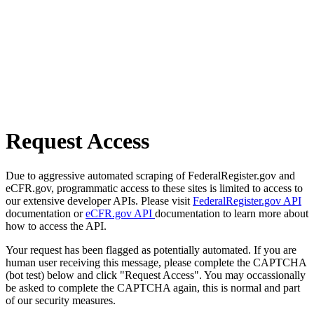
Request Access
Due to aggressive automated scraping of FederalRegister.gov and
eCFR.gov, programmatic access to these sites is limited to access to
our extensive developer APIs. Please visit
FederalRegister.gov API
documentation or
eCFR.gov API
documentation to learn more about
how to access the API.
Your request has been flagged as potentially automated. If you are
human user receiving this message, please complete the CAPTCHA
(bot test) below and click "Request Access". You may occassionally
be asked to complete the CAPTCHA again, this is normal and part
of our security measures.