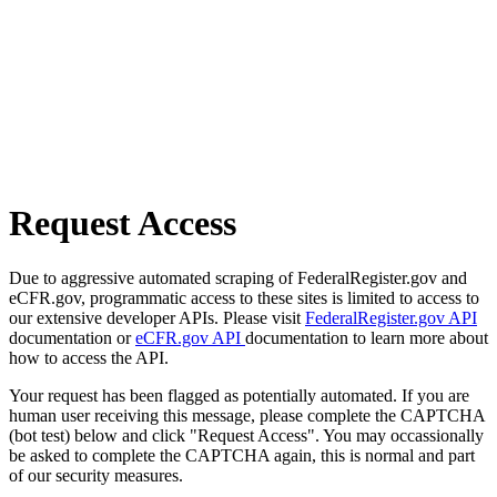
Request Access
Due to aggressive automated scraping of FederalRegister.gov and
eCFR.gov, programmatic access to these sites is limited to access to
our extensive developer APIs. Please visit
FederalRegister.gov API
documentation or
eCFR.gov API
documentation to learn more about
how to access the API.
Your request has been flagged as potentially automated. If you are
human user receiving this message, please complete the CAPTCHA
(bot test) below and click "Request Access". You may occassionally
be asked to complete the CAPTCHA again, this is normal and part
of our security measures.