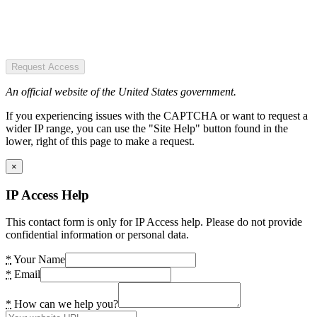
Request Access
An official website of the United States government.
If you experiencing issues with the CAPTCHA or want to request a
wider IP range, you can use the "Site Help" button found in the
lower, right of this page to make a request.
×
IP Access Help
This contact form is only for IP Access help. Please do not provide
confidential information or personal data.
*
Your Name
*
Email
*
How can we help you?