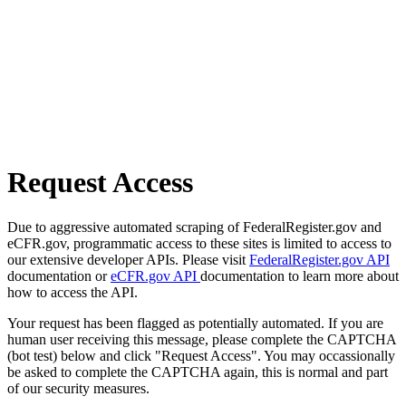
Request Access
Due to aggressive automated scraping of FederalRegister.gov and
eCFR.gov, programmatic access to these sites is limited to access to
our extensive developer APIs. Please visit
FederalRegister.gov API
documentation or
eCFR.gov API
documentation to learn more about
how to access the API.
Your request has been flagged as potentially automated. If you are
human user receiving this message, please complete the CAPTCHA
(bot test) below and click "Request Access". You may occassionally
be asked to complete the CAPTCHA again, this is normal and part
of our security measures.