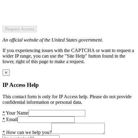
Request Access
An official website of the United States government.
If you experiencing issues with the CAPTCHA or want to request a
wider IP range, you can use the "Site Help" button found in the
lower, right of this page to make a request.
×
IP Access Help
This contact form is only for IP Access help. Please do not provide
confidential information or personal data.
*
Your Name
*
Email
*
How can we help you?