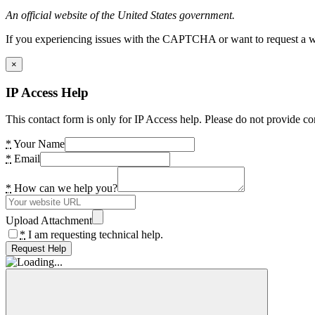
An official website of the United States government.
If you experiencing issues with the CAPTCHA or want to request a wide
×
IP Access Help
This contact form is only for IP Access help. Please do not provide co
*
Your Name
*
Email
*
How can we help you?
Upload Attachment
*
I am requesting technical help.