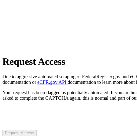
Request Access
Due to aggressive automated scraping of FederalRegister.gov and eCFR.
documentation or
eCFR.gov API
documentation to learn more about 
Your request has been flagged as potentially automated. If you are 
asked to complete the CAPTCHA again, this is normal and part of our
Request Access