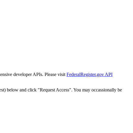
tensive developer APIs. Please visit
FederalRegister.gov API
est) below and click "Request Access". You may occassionally be