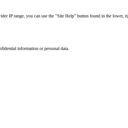
r IP range, you can use the "Site Help" button found in the lower, rig
nfidential information or personal data.