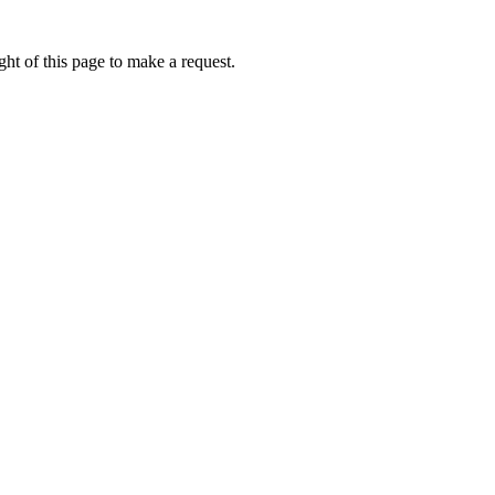
ht of this page to make a request.