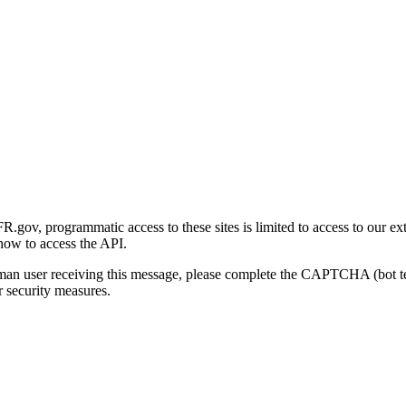
gov, programmatic access to these sites is limited to access to our ex
how to access the API.
human user receiving this message, please complete the CAPTCHA (bot t
 security measures.