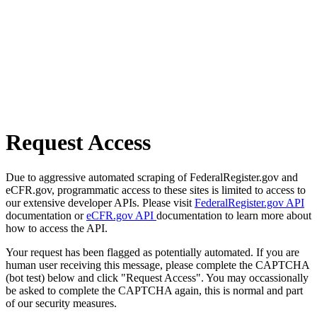
Request Access
Due to aggressive automated scraping of FederalRegister.gov and
eCFR.gov, programmatic access to these sites is limited to access to
our extensive developer APIs. Please visit
FederalRegister.gov API
documentation or
eCFR.gov API
documentation to learn more about
how to access the API.
Your request has been flagged as potentially automated. If you are
human user receiving this message, please complete the CAPTCHA
(bot test) below and click "Request Access". You may occassionally
be asked to complete the CAPTCHA again, this is normal and part
of our security measures.