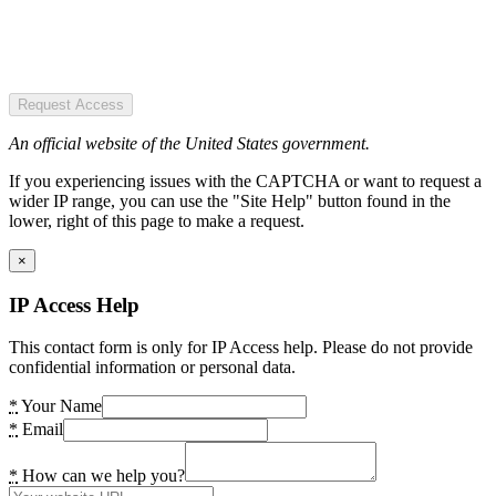
Request Access
An official website of the United States government.
If you experiencing issues with the CAPTCHA or want to request a
wider IP range, you can use the "Site Help" button found in the
lower, right of this page to make a request.
×
IP Access Help
This contact form is only for IP Access help. Please do not provide
confidential information or personal data.
*
Your Name
*
Email
*
How can we help you?