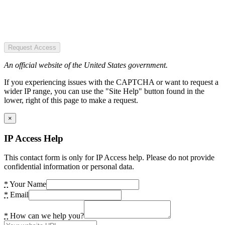
Request Access
An official website of the United States government.
If you experiencing issues with the CAPTCHA or want to request a
wider IP range, you can use the "Site Help" button found in the
lower, right of this page to make a request.
×
IP Access Help
This contact form is only for IP Access help. Please do not provide
confidential information or personal data.
*
Your Name
*
Email
*
How can we help you?