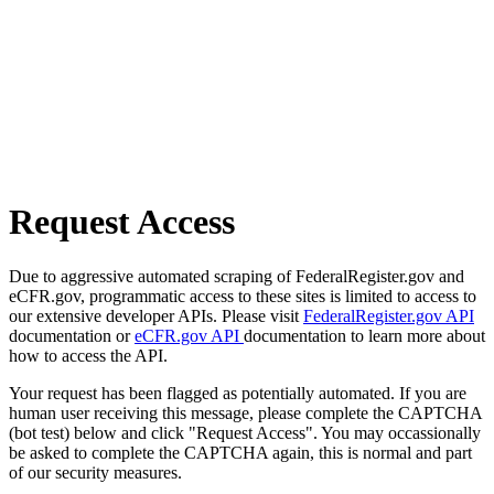
Request Access
Due to aggressive automated scraping of FederalRegister.gov and
eCFR.gov, programmatic access to these sites is limited to access to
our extensive developer APIs. Please visit
FederalRegister.gov API
documentation or
eCFR.gov API
documentation to learn more about
how to access the API.
Your request has been flagged as potentially automated. If you are
human user receiving this message, please complete the CAPTCHA
(bot test) below and click "Request Access". You may occassionally
be asked to complete the CAPTCHA again, this is normal and part
of our security measures.