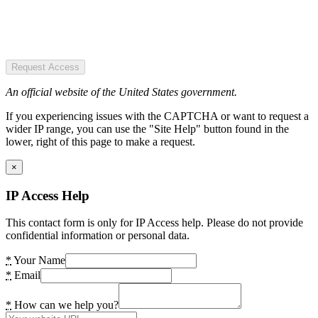
Request Access
An official website of the United States government.
If you experiencing issues with the CAPTCHA or want to request a
wider IP range, you can use the "Site Help" button found in the
lower, right of this page to make a request.
×
IP Access Help
This contact form is only for IP Access help. Please do not provide
confidential information or personal data.
*
Your Name
*
Email
*
How can we help you?