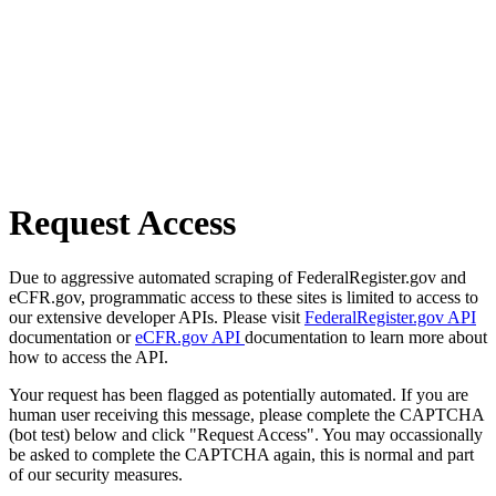
Request Access
Due to aggressive automated scraping of FederalRegister.gov and
eCFR.gov, programmatic access to these sites is limited to access to
our extensive developer APIs. Please visit
FederalRegister.gov API
documentation or
eCFR.gov API
documentation to learn more about
how to access the API.
Your request has been flagged as potentially automated. If you are
human user receiving this message, please complete the CAPTCHA
(bot test) below and click "Request Access". You may occassionally
be asked to complete the CAPTCHA again, this is normal and part
of our security measures.