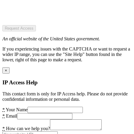
Request Access
An official website of the United States government.
If you experiencing issues with the CAPTCHA or want to request a
wider IP range, you can use the "Site Help" button found in the
lower, right of this page to make a request.
×
IP Access Help
This contact form is only for IP Access help. Please do not provide
confidential information or personal data.
*
Your Name
*
Email
*
How can we help you?