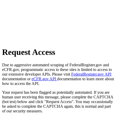
Request Access
Due to aggressive automated scraping of FederalRegister.gov and
eCFR.gov, programmatic access to these sites is limited to access to
our extensive developer APIs. Please visit
FederalRegister.gov API
documentation or
eCFR.gov API
documentation to learn more about
how to access the API.
Your request has been flagged as potentially automated. If you are
human user receiving this message, please complete the CAPTCHA
(bot test) below and click "Request Access". You may occassionally
be asked to complete the CAPTCHA again, this is normal and part
of our security measures.