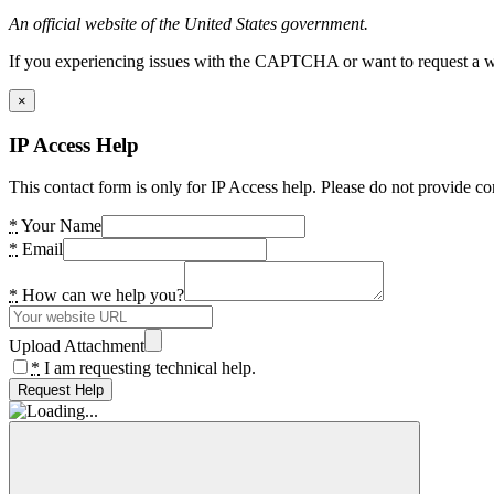
An official website of the United States government.
If you experiencing issues with the CAPTCHA or want to request a wide
×
IP Access Help
This contact form is only for IP Access help. Please do not provide co
*
Your Name
*
Email
*
How can we help you?
Upload Attachment
*
I am requesting technical help.