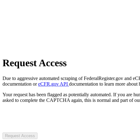
Request Access
Due to aggressive automated scraping of FederalRegister.gov and eCFR.
documentation or
eCFR.gov API
documentation to learn more about 
Your request has been flagged as potentially automated. If you are 
asked to complete the CAPTCHA again, this is normal and part of our
Request Access