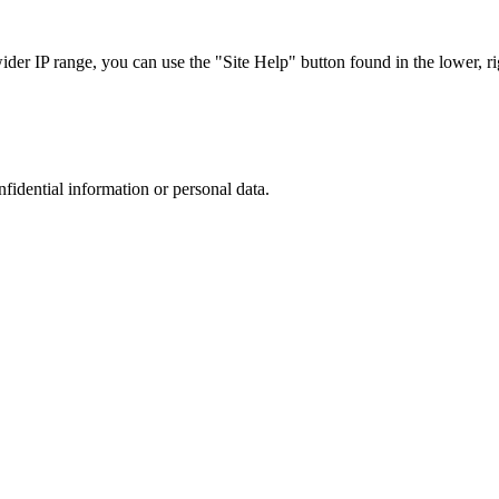
r IP range, you can use the "Site Help" button found in the lower, rig
nfidential information or personal data.