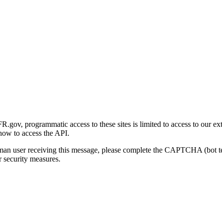
gov, programmatic access to these sites is limited to access to our ex
how to access the API.
human user receiving this message, please complete the CAPTCHA (bot t
 security measures.