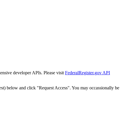
tensive developer APIs. Please visit
FederalRegister.gov API
est) below and click "Request Access". You may occassionally be