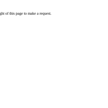
ht of this page to make a request.