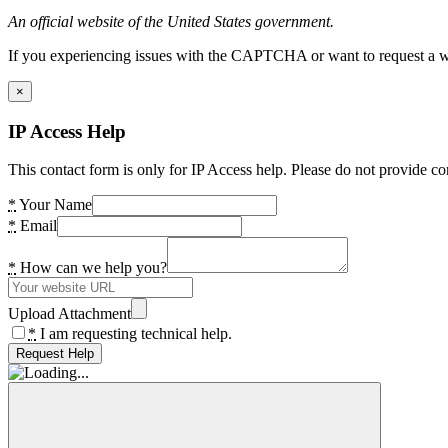
An official website of the United States government.
If you experiencing issues with the CAPTCHA or want to request a wide
×
IP Access Help
This contact form is only for IP Access help. Please do not provide co
*
Your Name
*
Email
*
How can we help you?
Upload Attachment
*
I am requesting technical help.