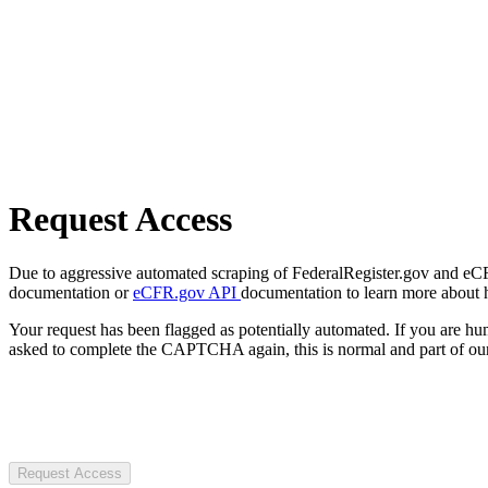
Request Access
Due to aggressive automated scraping of FederalRegister.gov and eCFR.
documentation or
eCFR.gov API
documentation to learn more about 
Your request has been flagged as potentially automated. If you are 
asked to complete the CAPTCHA again, this is normal and part of our
Request Access