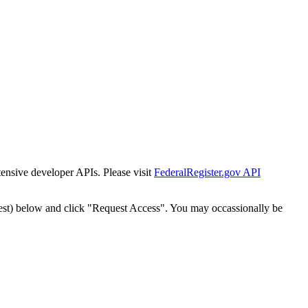
tensive developer APIs. Please visit
FederalRegister.gov API
est) below and click "Request Access". You may occassionally be