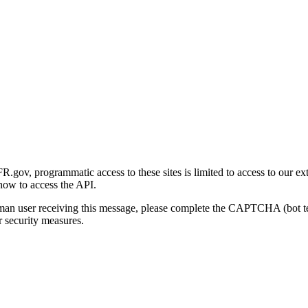
gov, programmatic access to these sites is limited to access to our ex
how to access the API.
human user receiving this message, please complete the CAPTCHA (bot t
 security measures.