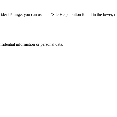
r IP range, you can use the "Site Help" button found in the lower, rig
nfidential information or personal data.