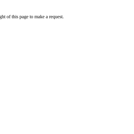
ht of this page to make a request.