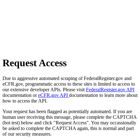
Request Access
Due to aggressive automated scraping of FederalRegister.gov and
eCFR.gov, programmatic access to these sites is limited to access to
our extensive developer APIs. Please visit
FederalRegister.gov API
documentation or
eCFR.gov API
documentation to learn more about
how to access the API.
Your request has been flagged as potentially automated. If you are
human user receiving this message, please complete the CAPTCHA
(bot test) below and click "Request Access". You may occassionally
be asked to complete the CAPTCHA again, this is normal and part
of our security measures.