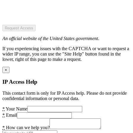
Request Access
An official website of the United States government.
If you experiencing issues with the CAPTCHA or want to request a
wider IP range, you can use the "Site Help" button found in the
lower, right of this page to make a request.
×
IP Access Help
This contact form is only for IP Access help. Please do not provide
confidential information or personal data.
*
Your Name
*
Email
*
How can we help you?