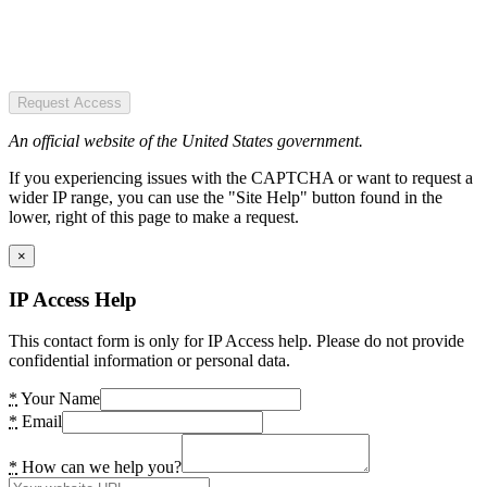
Request Access
An official website of the United States government.
If you experiencing issues with the CAPTCHA or want to request a
wider IP range, you can use the "Site Help" button found in the
lower, right of this page to make a request.
×
IP Access Help
This contact form is only for IP Access help. Please do not provide
confidential information or personal data.
*
Your Name
*
Email
*
How can we help you?