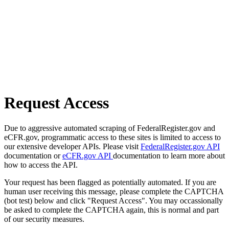
Request Access
Due to aggressive automated scraping of FederalRegister.gov and
eCFR.gov, programmatic access to these sites is limited to access to
our extensive developer APIs. Please visit
FederalRegister.gov API
documentation or
eCFR.gov API
documentation to learn more about
how to access the API.
Your request has been flagged as potentially automated. If you are
human user receiving this message, please complete the CAPTCHA
(bot test) below and click "Request Access". You may occassionally
be asked to complete the CAPTCHA again, this is normal and part
of our security measures.