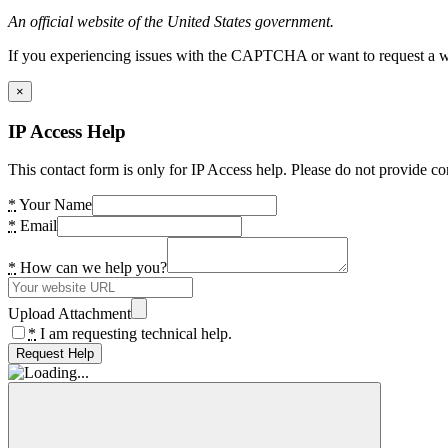
An official website of the United States government.
If you experiencing issues with the CAPTCHA or want to request a wide
×
IP Access Help
This contact form is only for IP Access help. Please do not provide co
*
Your Name
*
Email
*
How can we help you?
Upload Attachment
*
I am requesting technical help.