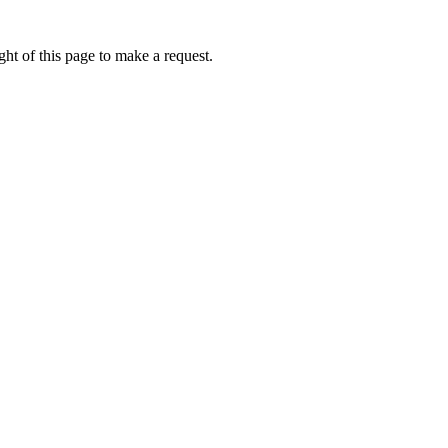
ht of this page to make a request.