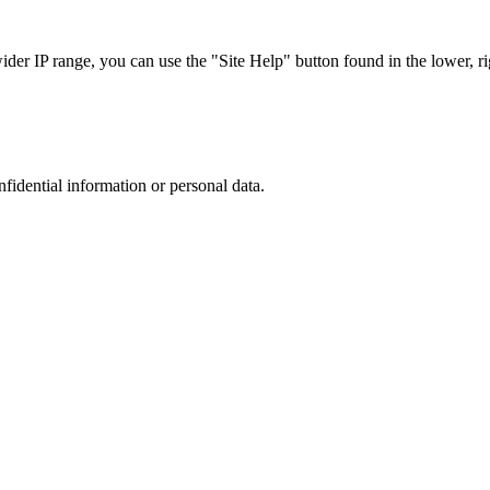
r IP range, you can use the "Site Help" button found in the lower, rig
nfidential information or personal data.