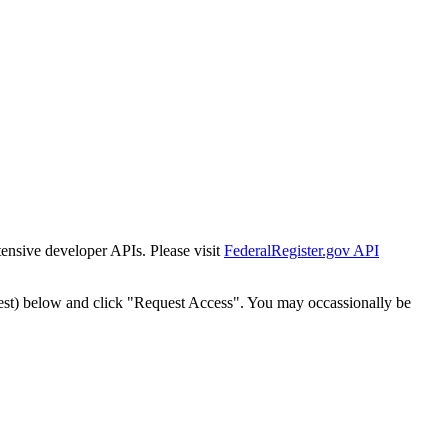
tensive developer APIs. Please visit
FederalRegister.gov API
est) below and click "Request Access". You may occassionally be