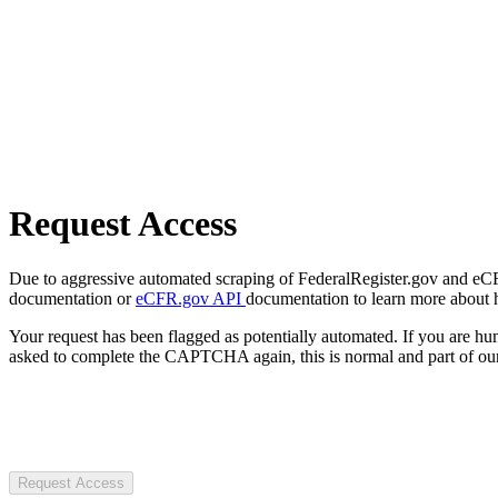
Request Access
Due to aggressive automated scraping of FederalRegister.gov and eCFR.
documentation or
eCFR.gov API
documentation to learn more about 
Your request has been flagged as potentially automated. If you are 
asked to complete the CAPTCHA again, this is normal and part of our
Request Access