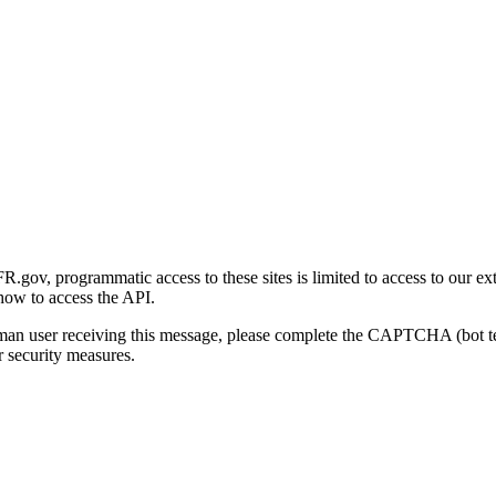
gov, programmatic access to these sites is limited to access to our ex
how to access the API.
human user receiving this message, please complete the CAPTCHA (bot t
 security measures.