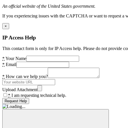
An official website of the United States government.
If you experiencing issues with the CAPTCHA or want to request a wide
×
IP Access Help
This contact form is only for IP Access help. Please do not provide co
*
Your Name
*
Email
*
How can we help you?
Upload Attachment
*
I am requesting technical help.