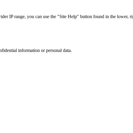
r IP range, you can use the "Site Help" button found in the lower, rig
nfidential information or personal data.