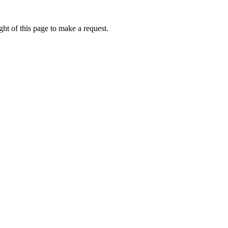
ht of this page to make a request.