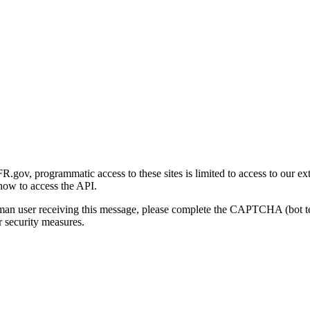
gov, programmatic access to these sites is limited to access to our ex
how to access the API.
human user receiving this message, please complete the CAPTCHA (bot t
 security measures.