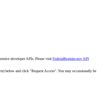
tensive developer APIs. Please visit
FederalRegister.gov API
est) below and click "Request Access". You may occassionally be