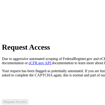
Request Access
Due to aggressive automated scraping of FederalRegister.gov and eCFR.
documentation or
eCFR.gov API
documentation to learn more about 
Your request has been flagged as potentially automated. If you are 
asked to complete the CAPTCHA again, this is normal and part of our
Request Access