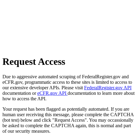
Request Access
Due to aggressive automated scraping of FederalRegister.gov and
eCFR.gov, programmatic access to these sites is limited to access to
our extensive developer APIs. Please visit
FederalRegister.gov API
documentation or
eCFR.gov API
documentation to learn more about
how to access the API.
Your request has been flagged as potentially automated. If you are
human user receiving this message, please complete the CAPTCHA
(bot test) below and click "Request Access". You may occassionally
be asked to complete the CAPTCHA again, this is normal and part
of our security measures.