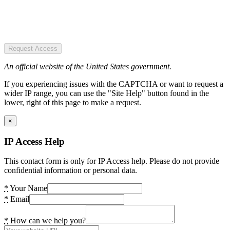
Request Access
An official website of the United States government.
If you experiencing issues with the CAPTCHA or want to request a
wider IP range, you can use the "Site Help" button found in the
lower, right of this page to make a request.
×
IP Access Help
This contact form is only for IP Access help. Please do not provide
confidential information or personal data.
*
Your Name
*
Email
*
How can we help you?