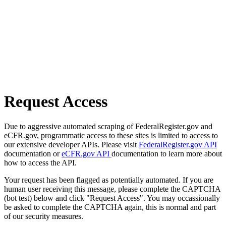
Request Access
Due to aggressive automated scraping of FederalRegister.gov and
eCFR.gov, programmatic access to these sites is limited to access to
our extensive developer APIs. Please visit
FederalRegister.gov API
documentation or
eCFR.gov API
documentation to learn more about
how to access the API.
Your request has been flagged as potentially automated. If you are
human user receiving this message, please complete the CAPTCHA
(bot test) below and click "Request Access". You may occassionally
be asked to complete the CAPTCHA again, this is normal and part
of our security measures.