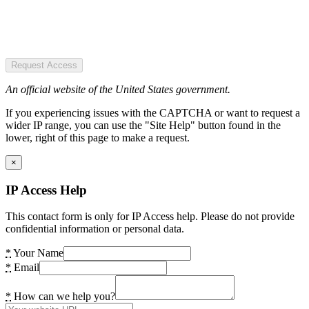
Request Access
An official website of the United States government.
If you experiencing issues with the CAPTCHA or want to request a
wider IP range, you can use the "Site Help" button found in the
lower, right of this page to make a request.
×
IP Access Help
This contact form is only for IP Access help. Please do not provide
confidential information or personal data.
*
Your Name
*
Email
*
How can we help you?