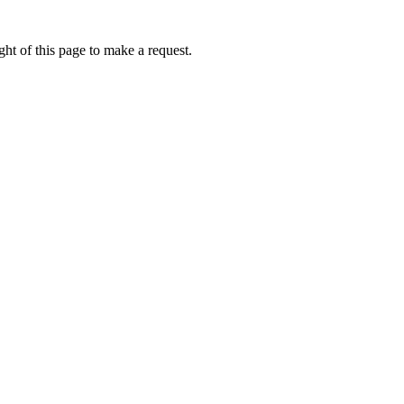
ht of this page to make a request.