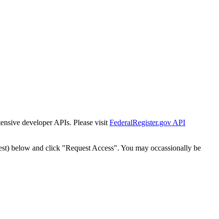
tensive developer APIs. Please visit
FederalRegister.gov API
est) below and click "Request Access". You may occassionally be