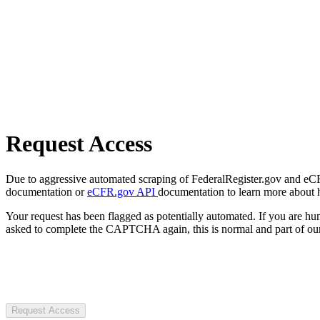
Request Access
Due to aggressive automated scraping of FederalRegister.gov and eCFR.
documentation or
eCFR.gov API
documentation to learn more about 
Your request has been flagged as potentially automated. If you are 
asked to complete the CAPTCHA again, this is normal and part of our
Request Access