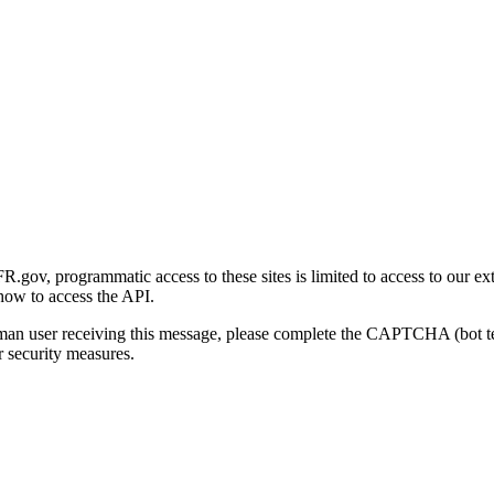
gov, programmatic access to these sites is limited to access to our ex
how to access the API.
human user receiving this message, please complete the CAPTCHA (bot t
 security measures.