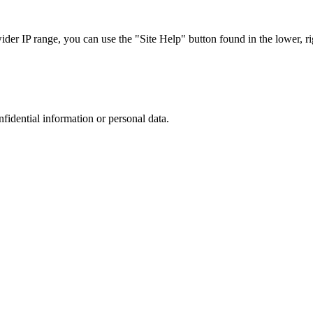
r IP range, you can use the "Site Help" button found in the lower, rig
nfidential information or personal data.