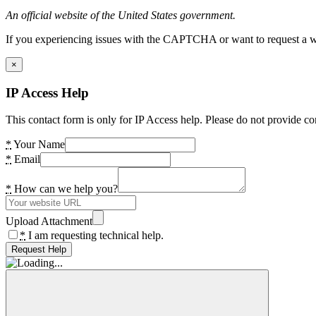
An official website of the United States government.
If you experiencing issues with the CAPTCHA or want to request a wide
×
IP Access Help
This contact form is only for IP Access help. Please do not provide co
*
Your Name
*
Email
*
How can we help you?
Upload Attachment
*
I am requesting technical help.