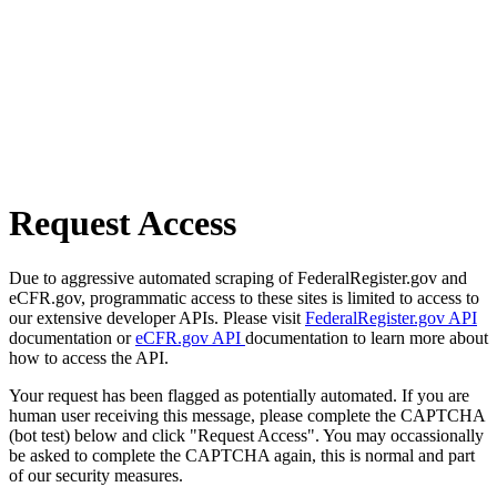
Request Access
Due to aggressive automated scraping of FederalRegister.gov and
eCFR.gov, programmatic access to these sites is limited to access to
our extensive developer APIs. Please visit
FederalRegister.gov API
documentation or
eCFR.gov API
documentation to learn more about
how to access the API.
Your request has been flagged as potentially automated. If you are
human user receiving this message, please complete the CAPTCHA
(bot test) below and click "Request Access". You may occassionally
be asked to complete the CAPTCHA again, this is normal and part
of our security measures.