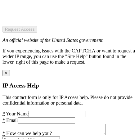
Request Access
An official website of the United States government.
If you experiencing issues with the CAPTCHA or want to request a
wider IP range, you can use the "Site Help" button found in the
lower, right of this page to make a request.
×
IP Access Help
This contact form is only for IP Access help. Please do not provide
confidential information or personal data.
*
Your Name
*
Email
*
How can we help you?