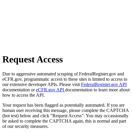
Request Access
Due to aggressive automated scraping of FederalRegister.gov and
eCFR.gov, programmatic access to these sites is limited to access to
our extensive developer APIs. Please visit
FederalRegister.gov API
documentation or
eCFR.gov API
documentation to learn more about
how to access the API.
Your request has been flagged as potentially automated. If you are
human user receiving this message, please complete the CAPTCHA
(bot test) below and click "Request Access". You may occassionally
be asked to complete the CAPTCHA again, this is normal and part
of our security measures.