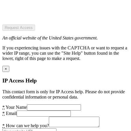
Request Access
An official website of the United States government.
If you experiencing issues with the CAPTCHA or want to request a
wider IP range, you can use the "Site Help" button found in the
lower, right of this page to make a request.
×
IP Access Help
This contact form is only for IP Access help. Please do not provide
confidential information or personal data.
*
Your Name
*
Email
*
How can we help you?