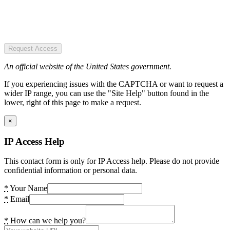
Request Access
An official website of the United States government.
If you experiencing issues with the CAPTCHA or want to request a
wider IP range, you can use the "Site Help" button found in the
lower, right of this page to make a request.
×
IP Access Help
This contact form is only for IP Access help. Please do not provide
confidential information or personal data.
*
Your Name
*
Email
*
How can we help you?