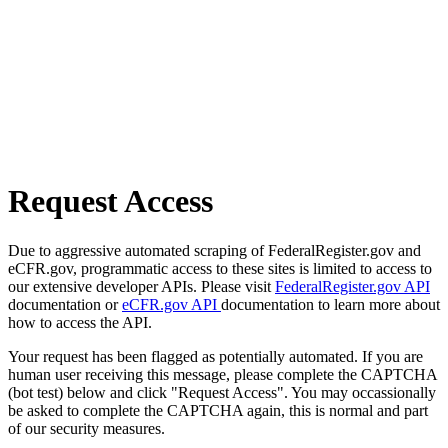
Request Access
Due to aggressive automated scraping of FederalRegister.gov and
eCFR.gov, programmatic access to these sites is limited to access to
our extensive developer APIs. Please visit
FederalRegister.gov API
documentation or
eCFR.gov API
documentation to learn more about
how to access the API.
Your request has been flagged as potentially automated. If you are
human user receiving this message, please complete the CAPTCHA
(bot test) below and click "Request Access". You may occassionally
be asked to complete the CAPTCHA again, this is normal and part
of our security measures.