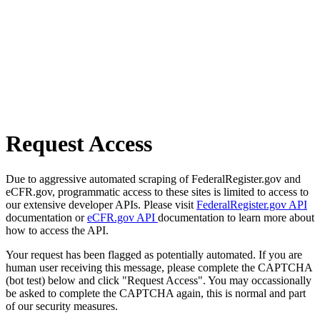
Request Access
Due to aggressive automated scraping of FederalRegister.gov and
eCFR.gov, programmatic access to these sites is limited to access to
our extensive developer APIs. Please visit
FederalRegister.gov API
documentation or
eCFR.gov API
documentation to learn more about
how to access the API.
Your request has been flagged as potentially automated. If you are
human user receiving this message, please complete the CAPTCHA
(bot test) below and click "Request Access". You may occassionally
be asked to complete the CAPTCHA again, this is normal and part
of our security measures.