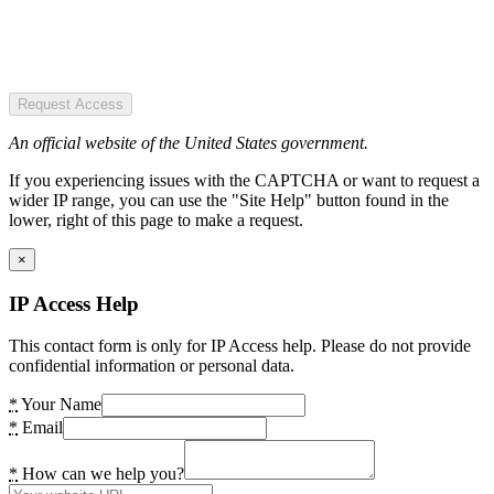
Request Access
An official website of the United States government.
If you experiencing issues with the CAPTCHA or want to request a
wider IP range, you can use the "Site Help" button found in the
lower, right of this page to make a request.
×
IP Access Help
This contact form is only for IP Access help. Please do not provide
confidential information or personal data.
*
Your Name
*
Email
*
How can we help you?