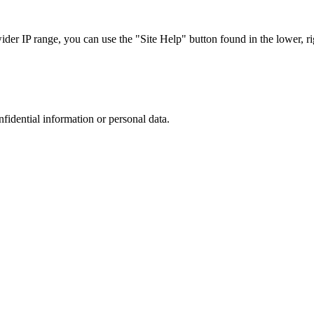
r IP range, you can use the "Site Help" button found in the lower, rig
nfidential information or personal data.