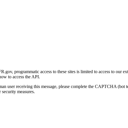
gov, programmatic access to these sites is limited to access to our ex
how to access the API.
human user receiving this message, please complete the CAPTCHA (bot t
 security measures.