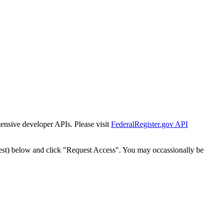
tensive developer APIs. Please visit
FederalRegister.gov API
est) below and click "Request Access". You may occassionally be