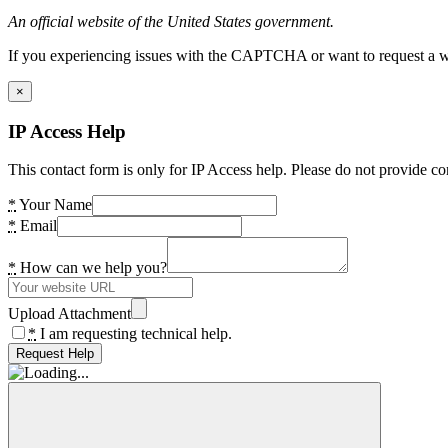
An official website of the United States government.
If you experiencing issues with the CAPTCHA or want to request a wide
×
IP Access Help
This contact form is only for IP Access help. Please do not provide co
*
Your Name
*
Email
*
How can we help you?
Upload Attachment
*
I am requesting technical help.