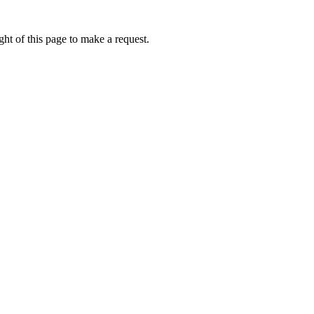
ht of this page to make a request.