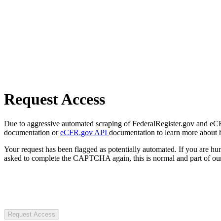
Request Access
Due to aggressive automated scraping of FederalRegister.gov and eCFR.
documentation or
eCFR.gov API
documentation to learn more about 
Your request has been flagged as potentially automated. If you are 
asked to complete the CAPTCHA again, this is normal and part of our
Request Access