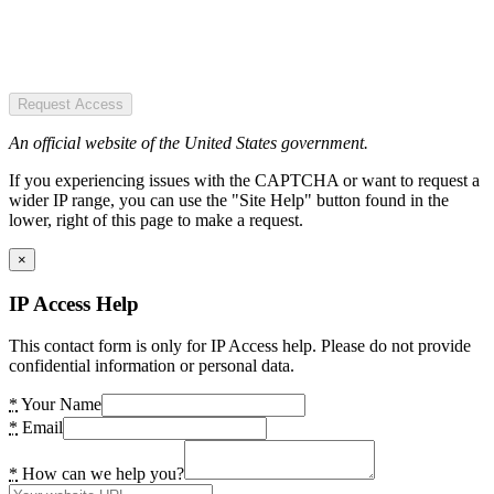
Request Access
An official website of the United States government.
If you experiencing issues with the CAPTCHA or want to request a
wider IP range, you can use the "Site Help" button found in the
lower, right of this page to make a request.
×
IP Access Help
This contact form is only for IP Access help. Please do not provide
confidential information or personal data.
*
Your Name
*
Email
*
How can we help you?