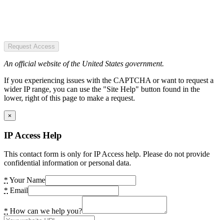
Request Access
An official website of the United States government.
If you experiencing issues with the CAPTCHA or want to request a
wider IP range, you can use the "Site Help" button found in the
lower, right of this page to make a request.
×
IP Access Help
This contact form is only for IP Access help. Please do not provide
confidential information or personal data.
*
Your Name
*
Email
*
How can we help you?