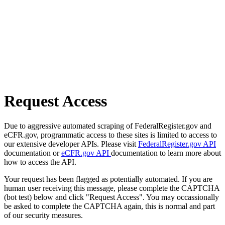
Request Access
Due to aggressive automated scraping of FederalRegister.gov and
eCFR.gov, programmatic access to these sites is limited to access to
our extensive developer APIs. Please visit
FederalRegister.gov API
documentation or
eCFR.gov API
documentation to learn more about
how to access the API.
Your request has been flagged as potentially automated. If you are
human user receiving this message, please complete the CAPTCHA
(bot test) below and click "Request Access". You may occassionally
be asked to complete the CAPTCHA again, this is normal and part
of our security measures.