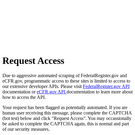
Request Access
Due to aggressive automated scraping of FederalRegister.gov and
eCFR.gov, programmatic access to these sites is limited to access to
our extensive developer APIs. Please visit
FederalRegister.gov API
documentation or
eCFR.gov API
documentation to learn more about
how to access the API.
Your request has been flagged as potentially automated. If you are
human user receiving this message, please complete the CAPTCHA
(bot test) below and click "Request Access". You may occassionally
be asked to complete the CAPTCHA again, this is normal and part
of our security measures.