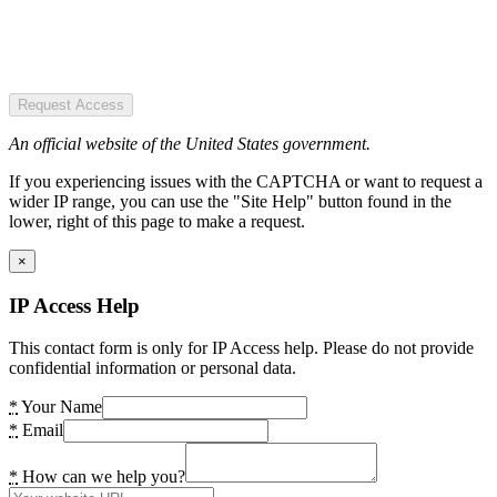
Request Access
An official website of the United States government.
If you experiencing issues with the CAPTCHA or want to request a
wider IP range, you can use the "Site Help" button found in the
lower, right of this page to make a request.
×
IP Access Help
This contact form is only for IP Access help. Please do not provide
confidential information or personal data.
*
Your Name
*
Email
*
How can we help you?