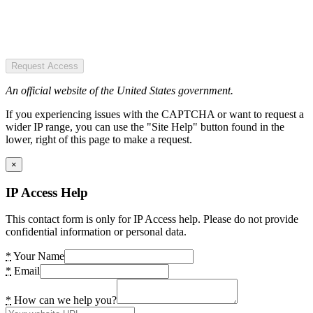
Request Access
An official website of the United States government.
If you experiencing issues with the CAPTCHA or want to request a
wider IP range, you can use the "Site Help" button found in the
lower, right of this page to make a request.
×
IP Access Help
This contact form is only for IP Access help. Please do not provide
confidential information or personal data.
*
Your Name
*
Email
*
How can we help you?