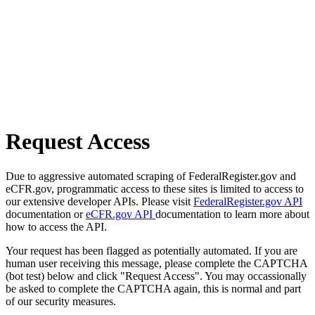
Request Access
Due to aggressive automated scraping of FederalRegister.gov and
eCFR.gov, programmatic access to these sites is limited to access to
our extensive developer APIs. Please visit
FederalRegister.gov API
documentation or
eCFR.gov API
documentation to learn more about
how to access the API.
Your request has been flagged as potentially automated. If you are
human user receiving this message, please complete the CAPTCHA
(bot test) below and click "Request Access". You may occassionally
be asked to complete the CAPTCHA again, this is normal and part
of our security measures.