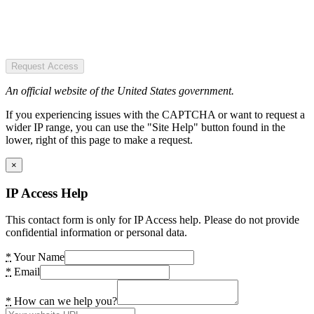
Request Access
An official website of the United States government.
If you experiencing issues with the CAPTCHA or want to request a
wider IP range, you can use the "Site Help" button found in the
lower, right of this page to make a request.
×
IP Access Help
This contact form is only for IP Access help. Please do not provide
confidential information or personal data.
*
Your Name
*
Email
*
How can we help you?