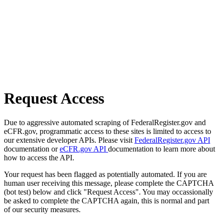
Request Access
Due to aggressive automated scraping of FederalRegister.gov and
eCFR.gov, programmatic access to these sites is limited to access to
our extensive developer APIs. Please visit
FederalRegister.gov API
documentation or
eCFR.gov API
documentation to learn more about
how to access the API.
Your request has been flagged as potentially automated. If you are
human user receiving this message, please complete the CAPTCHA
(bot test) below and click "Request Access". You may occassionally
be asked to complete the CAPTCHA again, this is normal and part
of our security measures.